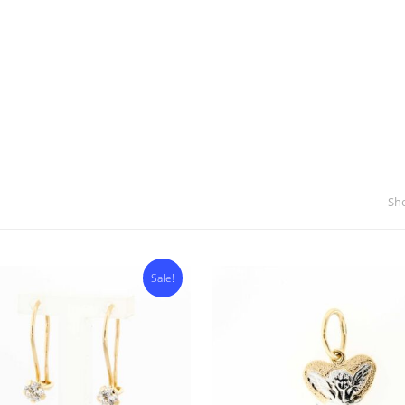
Sho
Sale!