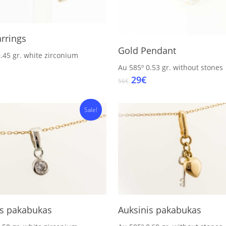
Add To Cart
rrings
Add To Cart
Gold Pendant
.45 gr.
white zirconium
inal
Current
Au 585º
0.53 gr.
without stones
e
price
Original
Current
29
€
56
€
:
s:
price
price
23€.
was:
is:
Sale!
56€.
29€.
Add To Cart
Add To Cart
is pakabukas
Auksinis pakabukas