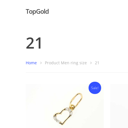
TopGold
21
Home
Product Men ring size
21
Sale!
Hit enter to search or ESC to close