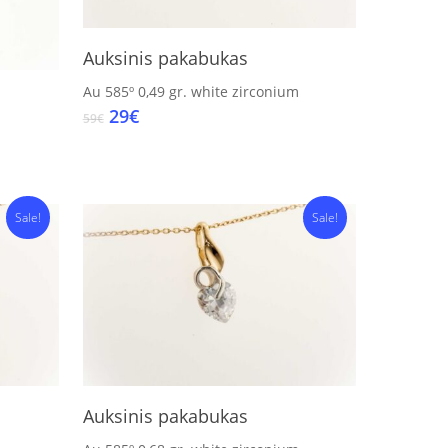
Add To Cart
Auksinis pakabukas
Au 585º
0,49 gr.
white zirconium
Original
Current
29
€
59
€
price
price
was:
is:
59€.
29€.
Sale!
Sale!
Add To Cart
Auksinis pakabukas