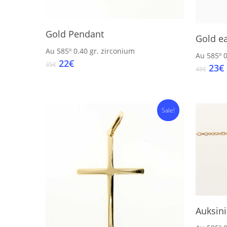
Add To Cart
Gold Pendant
Gold ea
Au 585º
0.40 gr.
zirconium
Au 585º
0
Original
Current
22
€
35
€
Orig
23
€
48
€
price
price
pric
was:
is:
was
i
35€.
22€.
48€.
Sale!
Auksin