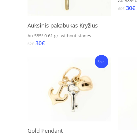
Au 585º
0
Orig
30
€
60
€
pric
was
i
Add To Cart
Auksinis pakabukas Kryžius
60€.
Au 585º
0.61 gr.
without stones
Original
Current
30
€
62
€
price
price
was:
is:
Sale!
62€.
30€.
Add To Cart
Gold Pendant