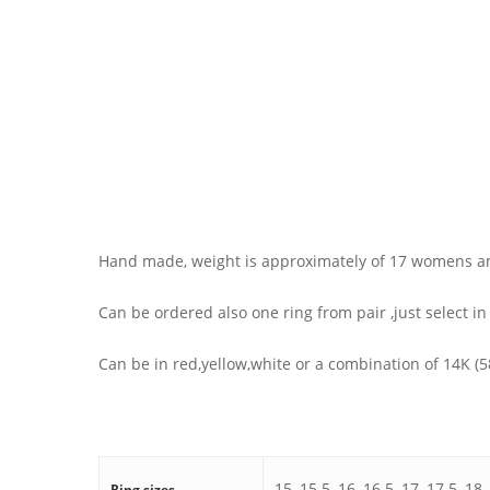
Hand made, weight is approximately of 17 womens a
Can be ordered also one ring from pair ,just select in
Can be in red,yellow,white or a combination of 14K (
15, 15.5, 16, 16.5, 17, 17.5, 18,
Ring sizes