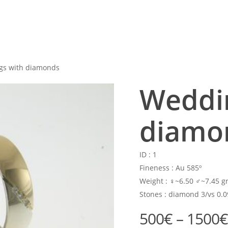
gs with diamonds
Weddin
diamo
ID :
1
Fineness :
Au 585º
Weight :
♀~6.50 ♂~7.45 gr
Stones :
diamond 3/vs 0.0
500
€
–
1500
€