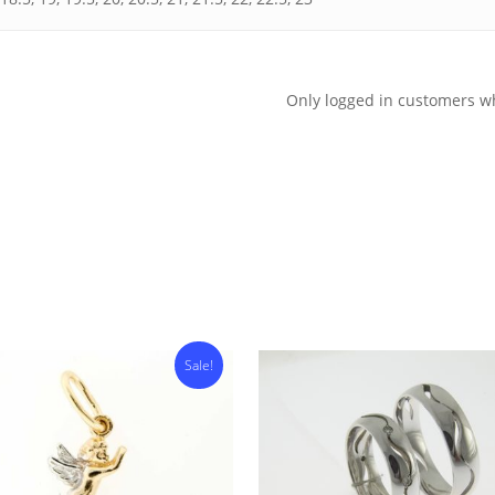
Only logged in customers w
Sale!