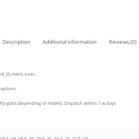
Description
Additional information
Reviews (0)
nd 20 mens sizes.
 options.
585) gold (depending of model). Dispatch within 7 w.days
 18.5, 19, 19.5, 20, 20.5, 21, 21.5, 22, 22.5, 23