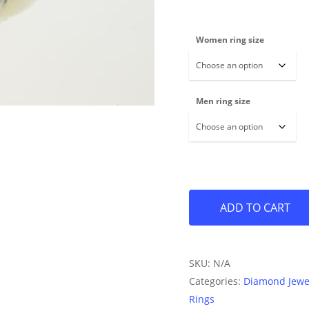
Women ring size
Men ring size
ADD TO CART
SKU:
N/A
Categories:
Diamond Jewe
Rings