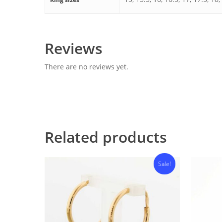
Reviews
There are no reviews yet.
Related products
Sale!