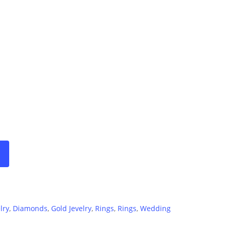
range:
500€
through
1500€
lry
,
Diamonds
,
Gold Jevelry
,
Rings
,
Rings
,
Wedding