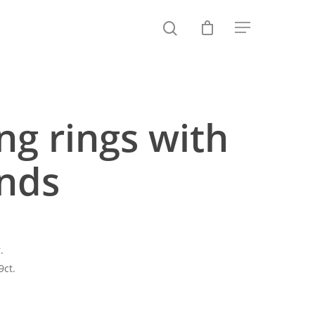
g rings with
nds
.
9ct.
Price