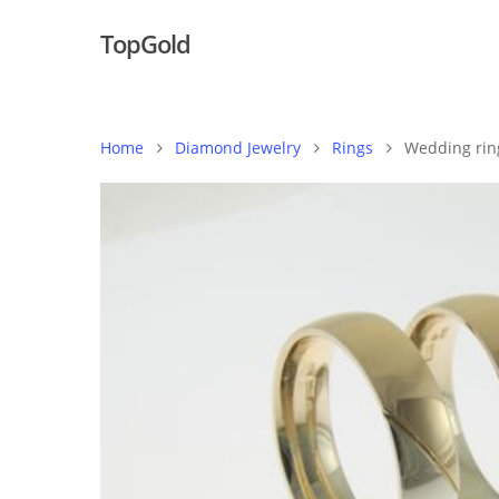
TopGold
Home
Diamond Jewelry
Rings
Wedding rin
Hit enter to search or ESC to close