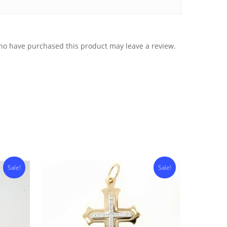
ho have purchased this product may leave a review.
Sale!
Sale!