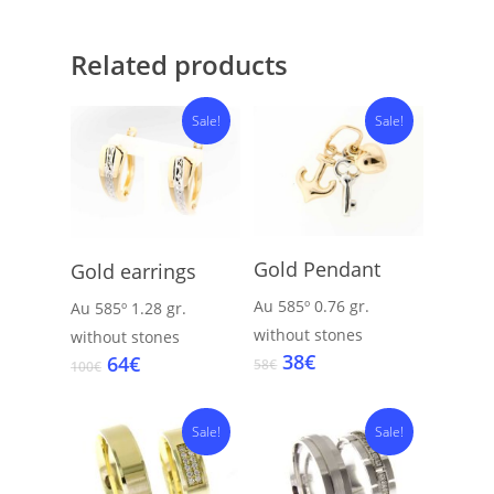
Related products
Sale!
Sale!
Add To Cart
Add To Cart
Gold Pendant
Gold earrings
Au 585º
0.76 gr.
Au 585º
1.28 gr.
without stones
without stones
Original
Current
38
€
Original
Current
64
€
58
€
100
€
price
price
price
price
was:
is:
was:
is:
58€.
38€.
100€.
64€.
Sale!
Sale!