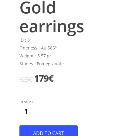
Gold
earrings
ID :
81
Fineness :
Au 585º
Weight :
3.57 gr.
Stones :
Pomegranate
Original
Current
179
€
325
€
price
price
was:
is:
In stock
325€.
179€.
ADD TO CART