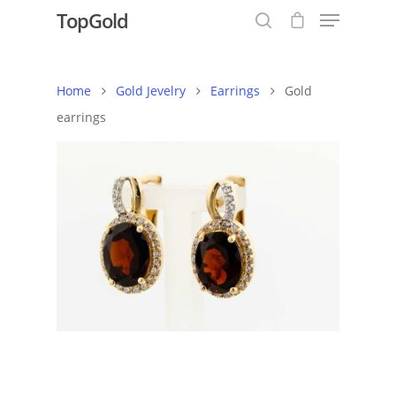
TopGold
Home
Gold Jevelry
Earrings
Gold
Hit enter to search or ESC to close
earrings