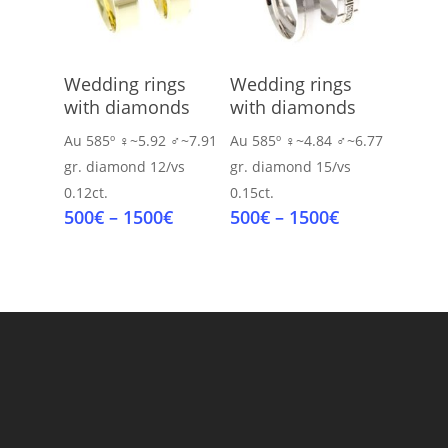
Select Options
Select Options
Wedding rings
Wedding rings
with diamonds
with diamonds
Au 585º
♀~5.92 ♂~7.91
Au 585º
♀~4.84 ♂~6.77
gr.
diamond 12/vs
gr.
diamond 15/vs
0.12ct.
0.15ct.
Price
Price
500
€
–
1500
€
500
€
–
1500
€
range:
range:
500€
500€
through
through
1500€
1500€