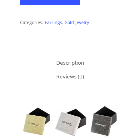
Categories:
Earrings
,
Gold Jevelry
Description
Reviews (0)