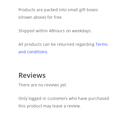
Products are packed into small gift boxes
(shown above) for free.
Shipped within 48hours on weekdays.
All products can be returned regarding
Terms
and conditions
.
Reviews
There are no reviews yet.
Only logged in customers who have purchased
this product may leave a review.