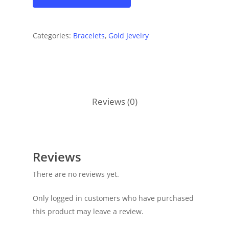
Categories:
Bracelets
,
Gold Jevelry
Reviews (0)
Reviews
There are no reviews yet.
Only logged in customers who have purchased
this product may leave a review.