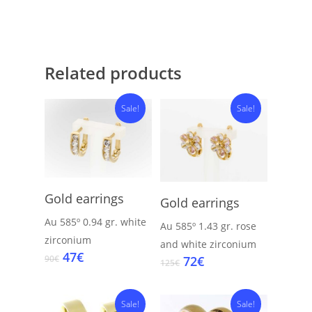
Related products
Sale!
Sale!
Add To Cart
Add To Cart
Gold earrings
Gold earrings
Au 585º
0.94 gr.
white
Au 585º
1.43 gr.
rose
zirconium
and white zirconium
Original
Current
47
€
Original
Current
72
€
90
€
125
€
price
price
price
price
was:
is:
was:
is:
90€.
47€.
Sale!
125€.
72€.
Sale!