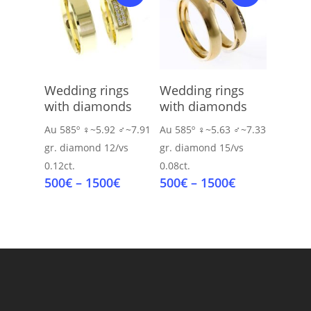
Select Options
Select Options
Wedding rings
Wedding rings
with diamonds
with diamonds
Au 585º
♀~5.92 ♂~7.91
Au 585º
♀~5.63 ♂~7.33
gr.
diamond 12/vs
gr.
diamond 15/vs
0.12ct.
0.08ct.
Price
Price
500
€
–
1500
€
500
€
–
1500
€
range:
range:
500€
500€
through
through
1500€
1500€