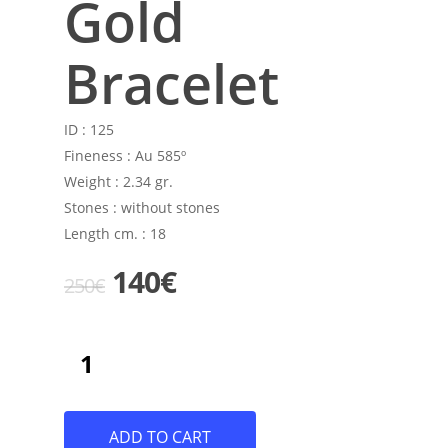
Gold
Bracelet
ID :
125
Fineness :
Au 585º
Weight :
2.34 gr.
Stones :
without stones
Length cm. :
18
Original
Current
140
€
250
€
price
price
was:
is:
250€.
140€.
ADD TO CART