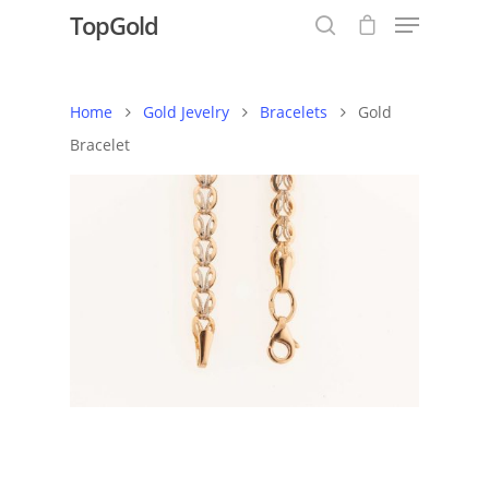
TopGold
Home
Gold Jevelry
Bracelets
Gold
Hit enter to search or ESC to close
Bracelet